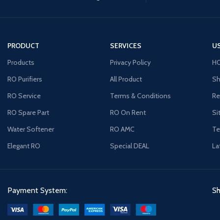
PRODUCT
SERVICES
US
Products
Privacy Policy
H
RO Purifiers
All Product
Sh
RO Service
Terms & Conditions
Re
RO Spare Part
RO On Rent
Si
Water Softener
RO AMC
Te
Elegant RO
Special DEAL
La
Payment System:
Sh