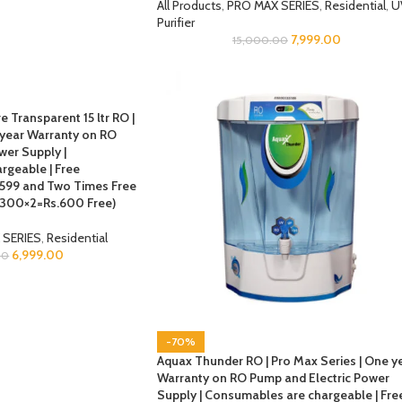
All Products
,
PRO MAX SERIES
,
Residential
,
U
Purifier
7,999.00
15,000.00
e Transparent 15 ltr RO |
 year Warranty on RO
wer Supply |
rgeable | Free
s.599 and Two Times Free
 (300×2=Rs.600 Free)
 SERIES
,
Residential
6,999.00
00
-70%
Aquax Thunder RO | Pro Max Series | One y
Warranty on RO Pump and Electric Power
Supply | Consumables are chargeable | Fre