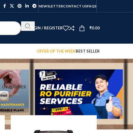
NEWSLETTER
CONTACT US
FAQS
LOGIN / REGISTER
₹
0.00
OFFER OF THE WEEK
BEST SELLER
UV PURIFIER
5 Products
12
18
24