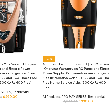
-53%
ro Max Series | One year
Aquafresh Fusion Copper RO | Pro Max Ser
 and Electric Power
| One year Warranty on RO Pump and Electr
 are chargeable | Free
Power Supply | Consumables are chargeabl
s.599 and Two Times Free
Free Installation worth Rs.599 and Two Ti
 (300×2=Rs.600 Free)
Free Home Service Visits (300×2=Rs.600
Free)
 SERIES
,
Residential
6,990.00
All Products
,
PRO MAX SERIES
,
Residential
00
6,990.00
15,000.00