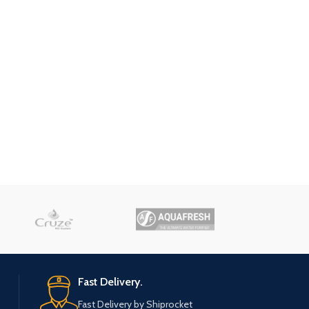
Fast Delivery.
Fast Delivery by Shiprocket