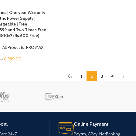
ries | One year Warranty
ric Power Supply |
rgeable | Free
s.599 and Two Times Free
 (300×2=Rs.600 Free)
s
,
All Products
,
PRO MAX
6,999.00
00
←
1
2
3
4
→
ort.
Online Payment.
are 24x7
Paytm, GPay, NetBanking