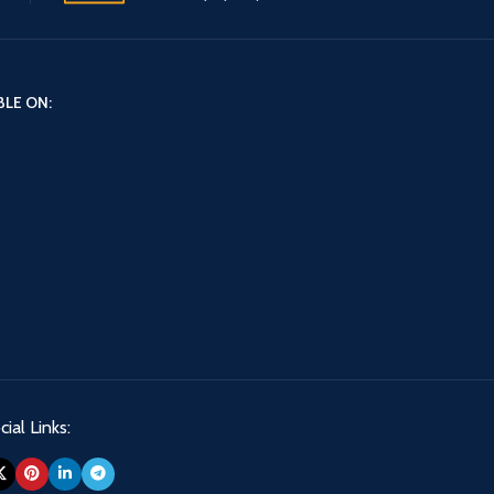
BLE ON:
ial Links: