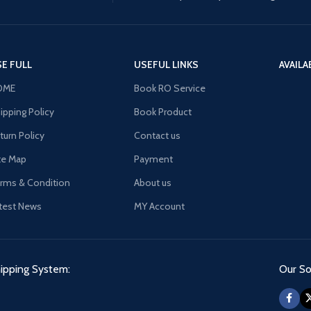
E FULL
USEFUL LINKS
AVAILA
OME
Book RO Service
ipping Policy
Book Product
turn Policy
Contact us
te Map
Payment
rms & Condition
About us
test News
MY Account
ipping System:
Our Soc