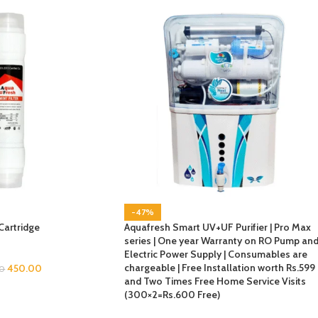
-47%
Cartridge
Aquafresh Smart UV+UF Purifier | Pro Max
series | One year Warranty on RO Pump an
Electric Power Supply | Consumables are
chargeable | Free Installation worth Rs.599
450.00
0
and Two Times Free Home Service Visits
(300×2=Rs.600 Free)