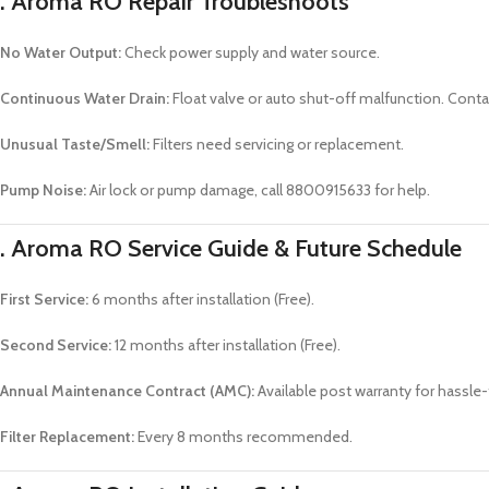
. Aroma RO
Repair Troubleshoots
No Water Output:
Check power supply and water source.
Continuous Water Drain:
Float valve or auto shut-off malfunction. Conta
Unusual Taste/Smell:
Filters need servicing or replacement.
Pump Noise:
Air lock or pump damage, call 8800915633 for help.
. Aroma RO
Service Guide & Future Schedule
First Service:
6 months after installation (Free).
Second Service:
12 months after installation (Free).
Annual Maintenance Contract (AMC):
Available post warranty for hassle-
Filter Replacement:
Every 8 months recommended.