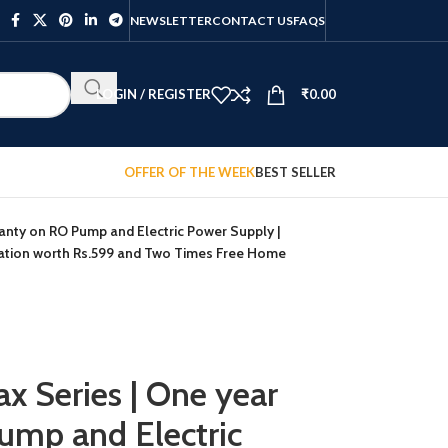
NEWSLETTER
CONTACT US
FAQS
LOGIN / REGISTER
₹
0.00
OFFER OF THE WEEK
BEST SELLER
anty on RO Pump and Electric Power Supply |
lation worth Rs.599 and Two Times Free Home
x Series | One year
ump and Electric