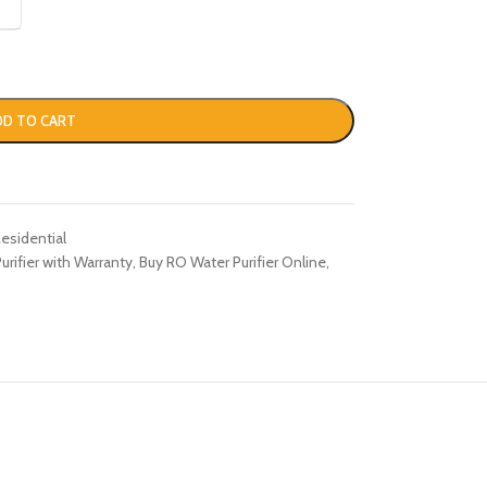
DD TO CART
esidential
rifier with Warranty
,
Buy RO Water Purifier Online
,