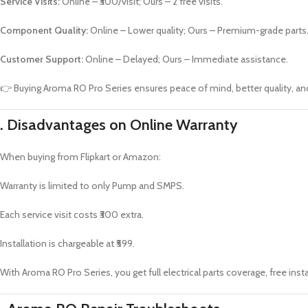
Service Visits:
Online – ₹300/visit; Ours – 2 free visits.
Component Quality:
Online – Lower quality; Ours – Premium-grade parts
Customer Support:
Online – Delayed; Ours – Immediate assistance.
👉 Buying Aroma RO Pro Series ensures peace of mind, better quality, an
.
Disadvantages on Online Warranty
When buying from Flipkart or Amazon:
Warranty is limited to only Pump and SMPS.
Each service visit costs ₹300 extra.
Installation is chargeable at ₹599.
With Aroma RO Pro Series, you get full electrical parts coverage, free insta