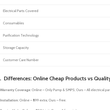
Electrical Parts Covered
Consumables
Purification Technology
Storage Capacity
Customer Care Number
.
Differences: Online Cheap Products vs Qualit
Warranty Coverage:
Online – Only Pump & SMPS; Ours – All electrical par
Installation:
Online – ₹599 extra; Ours – Free.