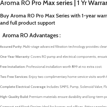
Aroma RO
Pro Max series | 1 Yr Warran
Buy Aroma RO Pro Max Series with 1-year warrant
and full product support
Aroma RO Advantages :
Assured Purity:
Multi-stage advanced filtration technology provides clean,
One-Year Warranty:
Covers RO pump and electrical components, ensuri
Free Installation:
Professional installation worth ₹599 at no extra cost.
Two Free Services:
Enjoy two complimentary home service visits worth 
Complete Electrical Coverage:
Includes SMPS, Pump, Solenoid Valve, Floa
High-Quality Build:
Premium materials ensure durability and long-term 
Compact and Sleek Design:
Ideal for homes and offices, fitting seamles