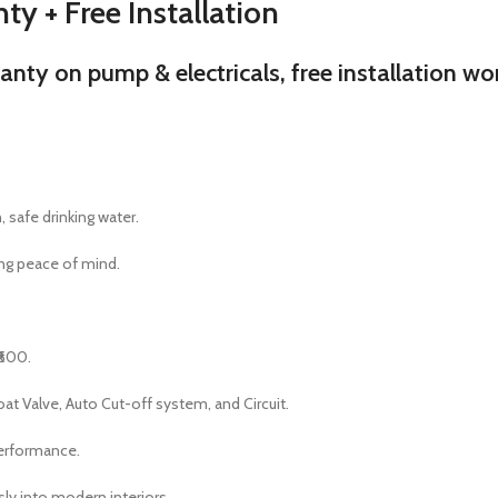
ty + Free Installation
y on pump & electricals, free installation wort
 safe drinking water.
ng peace of mind.
₹600.
t Valve, Auto Cut-off system, and Circuit.
performance.
sly into modern interiors.