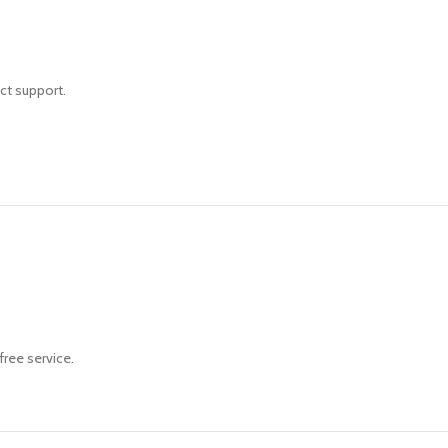
ct support.
free service.