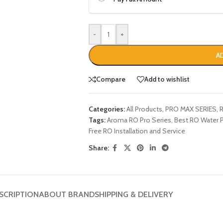
-
+
A
Compare
Add to wishlist
Categories:
All Products
,
PRO MAX SERIES
,
R
Tags:
Aroma RO Pro Series
,
Best RO Water Pu
Free RO Installation and Service
Share:
SCRIPTION
ABOUT BRAND
SHIPPING & DELIVERY