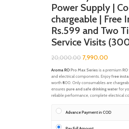
Power Supply | C
chargeable | Free 
Rs.599 and Two T
Service Visits (30
7,990.00
20,000.00
Aroma RO
Pro Max Series
is a premium
RO 
and electrical components. Enjoy
free insta
worth ₹600. Only consumables are chargeable.
ensures
pure and safe drinking water
for y
reliable performance, complete electrical c
Advance Payment in COD
Pay Full Amount