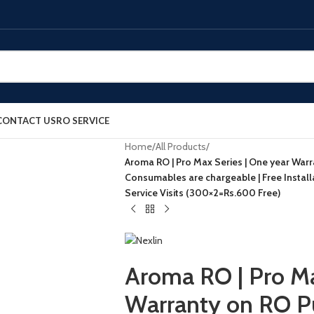
CONTACT US
RO SERVICE
Home
/
All Products
/
Aroma RO | Pro Max Series | One year Warr
Consumables are chargeable | Free Instal
Service Visits (300×2=Rs.600 Free)
Aroma RO | Pro Ma
Warranty on RO P