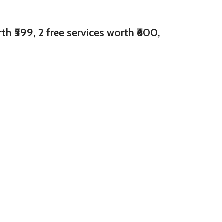
h ₹599, 2 free services worth ₹600,