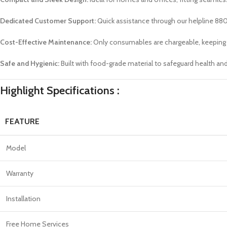
Dedicated Customer Support:
Quick assistance through our helpline 88
Cost-Effective Maintenance:
Only consumables are chargeable, keeping 
Safe and Hygienic:
Built with food-grade material to safeguard health an
Highlight Specifications :
FEATURE
Model
Warranty
Installation
Free Home Services