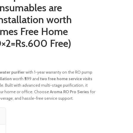
onsumables are
Installation worth
imes Free Home
0×2=Rs.600 Free)
water purifier
with 1-year warranty on the RO pump
llation
worth ₹599 and
two free home service visits
 Built with advanced multi-stage purification, it
our home or office. Choose
Aroma RO Pro Series
for
overage, and hassle-free service support.