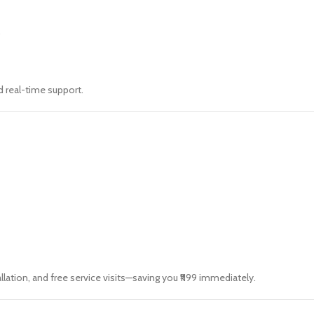
.
d real-time support.
llation, and free service visits—saving you ₹1199 immediately.