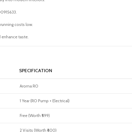
00915633.
running costs low.
d enhance taste.
SPECIFICATION
Aroma RO
1 Year (RO Pump + Electrical)
Free (Worth ₹599)
2 Visits (Worth ₹600)