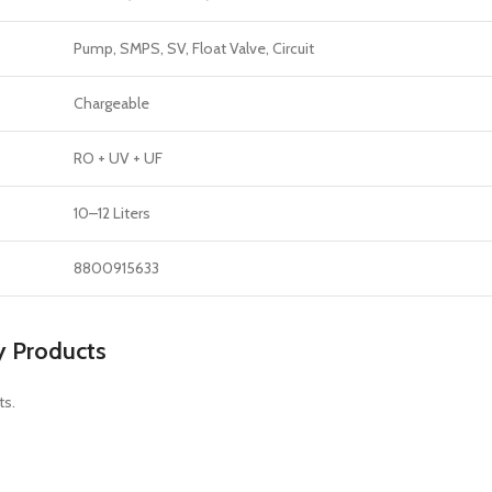
Pump, SMPS, SV, Float Valve, Circuit
Chargeable
RO + UV + UF
10–12 Liters
8800915633
y Products
ts.