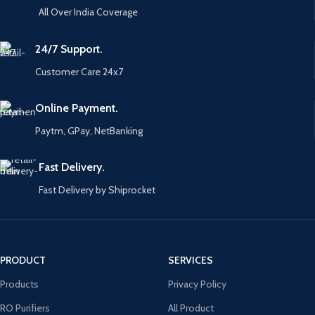
All Over India Coverage
24/7 Support.
Customer Care 24x7
Online Payment.
Paytm, GPay, NetBanking
Fast Delivery.
Fast Delivery by Shiprocket
PRODUCT
SERVICES
Products
Privacy Policy
RO Purifiers
All Product