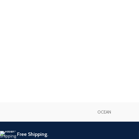
OCEAN
Free Shipping.