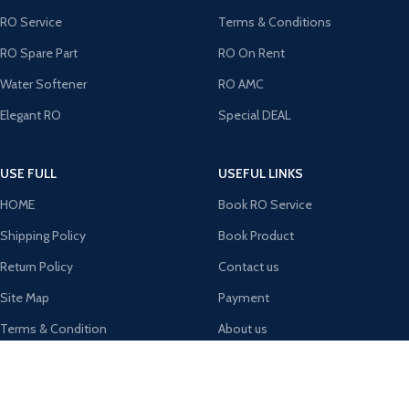
RO Service
Terms & Conditions
RO Spare Part
RO On Rent
Water Softener
RO AMC
Elegant RO
Special DEAL
USE FULL
USEFUL LINKS
HOME
Book RO Service
Shipping Policy
Book Product
Return Policy
Contact us
Site Map
Payment
Terms & Condition
About us
Latest News
MY Account