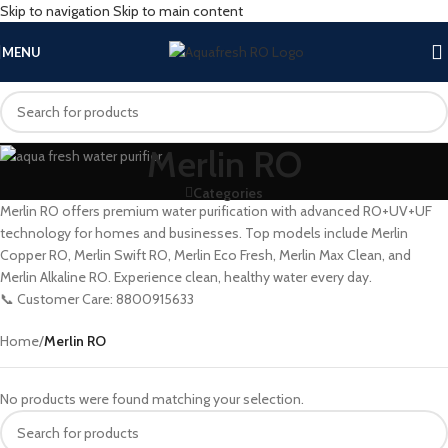
Skip to navigation
Skip to main content
MENU
Merlin RO
Categories
Merlin RO offers premium water purification with advanced RO+UV+UF
technology for homes and businesses. Top models include Merlin
Copper RO, Merlin Swift RO, Merlin Eco Fresh, Merlin Max Clean, and
Merlin Alkaline RO. Experience clean, healthy water every day.
📞 Customer Care: 8800915633
Home
/
Merlin RO
No products were found matching your selection.