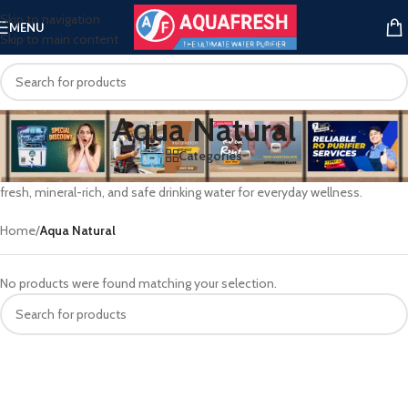
Skip to navigation
MENU
Skip to main content
Aqua Natural
Categories
Aqua Natural blends nature’s essence with modern purification—offering
fresh, mineral-rich, and safe drinking water for everyday wellness.
Home
/
Aqua Natural
No products were found matching your selection.