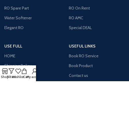
RO Spare Part
RO On Rent
Water Softener
RO AMC
Elegant RO
Special DEAL
USE FULL
USEFUL LINKS
HOME
Book RO Service
Shipping Policy
Book Product
Return Policy
Contact us
Shop
Filters
Wishlist
Cart
My account
Site Map
Payment
Terms & Condition
About us
Latest News
MY Account
AVAILABLE ON: