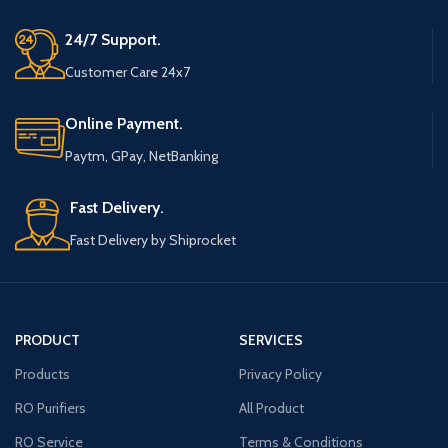
24/7 Support.
Customer Care 24x7
Online Payment.
Paytm, GPay, NetBanking
Fast Delivery.
Fast Delivery by Shiprocket
PRODUCT
SERVICES
Products
Privacy Policy
RO Purifiers
All Product
RO Service
Terms & Conditions