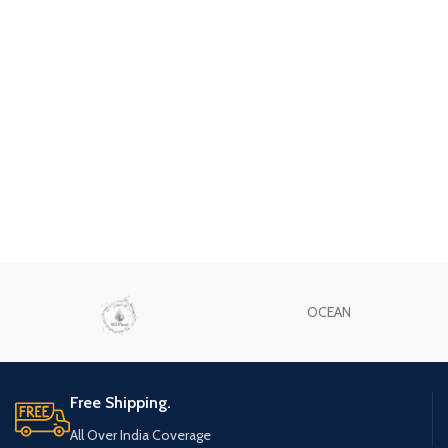
OCEAN
Free Shipping.
All Over India Coverage