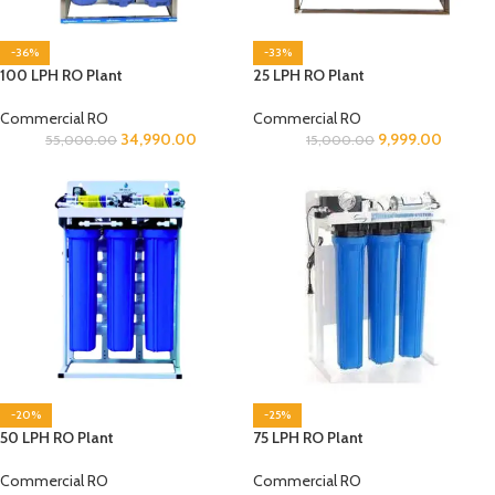
-36%
-33%
100 LPH RO Plant
25 LPH RO Plant
Commercial RO
Commercial RO
34,990.00
9,999.00
55,000.00
15,000.00
-20%
-25%
50 LPH RO Plant
75 LPH RO Plant
Commercial RO
Commercial RO