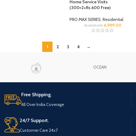
Home Service Visits
(300×2=Rs.600 Free)
PRO MAX SERIES
,
Residential
6,999.00
15,000.00
1
2
3
4
→
OCEAN
Free Shipping.
All Over India Coverage
24/7 Support.
Customer Care 24x7