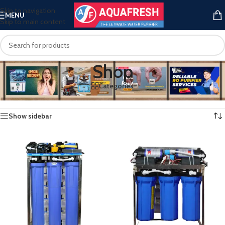
Skip to navigation
MENU
Skip to main content
Shop
Categories
Home
/
Shop
Showing 1–12 of 43 results
Show sidebar