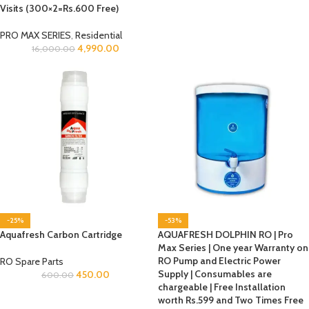
Visits (300×2=Rs.600 Free)
PRO MAX SERIES
,
Residential
4,990.00
16,000.00
-25%
-53%
Aquafresh Carbon Cartridge
AQUAFRESH DOLPHIN RO | Pro
Max Series | One year Warranty on
RO Pump and Electric Power
RO Spare Parts
Supply | Consumables are
450.00
600.00
chargeable | Free Installation
worth Rs.599 and Two Times Free