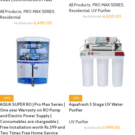
All Products
,
PRO MAX SERIES
,
Residential
,
UV Purifier
All Products
,
PRO MAX SERIES
,
6,500.00
16,000.00
Residential
6,490.00
15,000.00
-69%
-25%
AQUA SUPER RO | Pro Max Series |
Aquafresh 5 Stage UV Water
One year Warranty on RO Pump
Purifier
and Electric Power Supply |
Consumables are chargeable |
UV Purifier
Free Installation worth Rs.599 and
5,999.00
8,000.00
Two Times Free Home Service