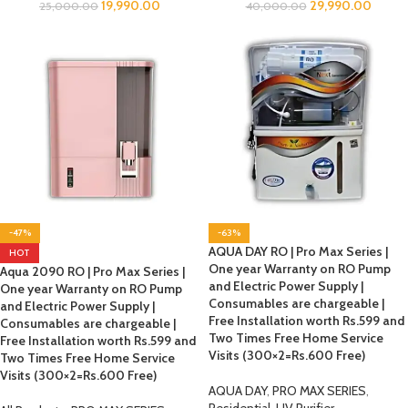
19,990.00
29,990.00
25,000.00
40,000.00
-47%
-63%
AQUA DAY RO | Pro Max Series |
HOT
One year Warranty on RO Pump
Aqua 2090 RO | Pro Max Series |
and Electric Power Supply |
One year Warranty on RO Pump
Consumables are chargeable |
and Electric Power Supply |
Free Installation worth Rs.599 and
Consumables are chargeable |
Two Times Free Home Service
Free Installation worth Rs.599 and
Visits (300×2=Rs.600 Free)
Two Times Free Home Service
Visits (300×2=Rs.600 Free)
AQUA DAY
,
PRO MAX SERIES
,