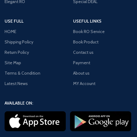
Elegant RO
Special DEAL
USE FULL
USEFUL LINKS
HOME
Book RO Service
Shipping Policy
Book Product
Return Policy
Contact us
Site Map
Payment
Terms & Condition
About us
Latest News
MY Account
AVAILABLE ON: