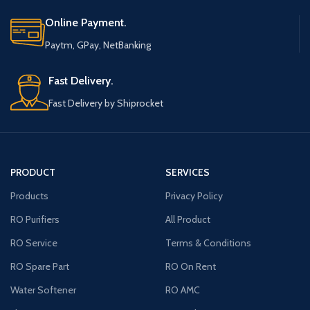
Online Payment.
Paytm, GPay, NetBanking
Fast Delivery.
Fast Delivery by Shiprocket
PRODUCT
SERVICES
Products
Privacy Policy
RO Purifiers
All Product
RO Service
Terms & Conditions
RO Spare Part
RO On Rent
Water Softener
RO AMC