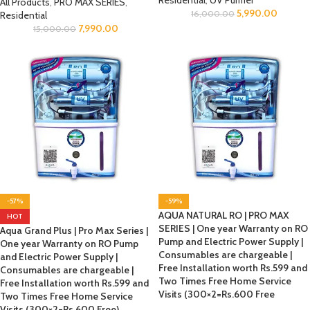
Residential
,
UV Purifier
All Products
,
PRO MAX SERIES
,
5,990.00
16,000.00
Residential
7,990.00
15,000.00
-57%
-59%
AQUA NATURAL RO | PRO MAX
HOT
SERIES | One year Warranty on RO
Aqua Grand Plus | Pro Max Series |
Pump and Electric Power Supply |
One year Warranty on RO Pump
Consumables are chargeable |
and Electric Power Supply |
Free Installation worth Rs.599 and
Consumables are chargeable |
Two Times Free Home Service
Free Installation worth Rs.599 and
Visits (300×2=Rs.600 Free
Two Times Free Home Service
Visits (300×2=Rs.600 Free)