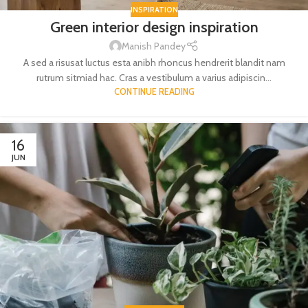
INSPIRATION
Green interior design inspiration
Manish Pandey
A sed a risusat luctus esta anibh rhoncus hendrerit blandit nam
rutrum sitmiad hac. Cras a vestibulum a varius adipiscin...
CONTINUE READING
16
JUN