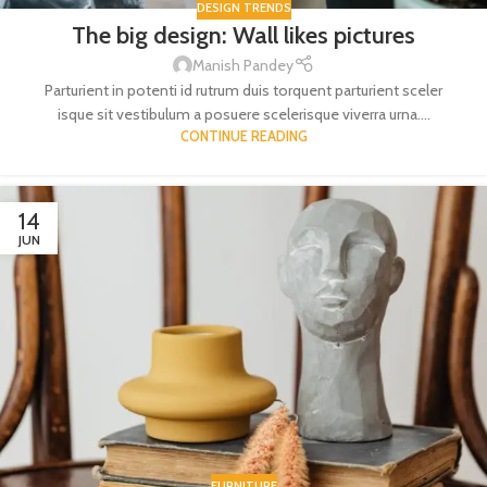
DESIGN TRENDS
The big design: Wall likes pictures
Manish Pandey
Parturient in potenti id rutrum duis torquent parturient sceler
isque sit vestibulum a posuere scelerisque viverra urna....
CONTINUE READING
14
JUN
FURNITURE