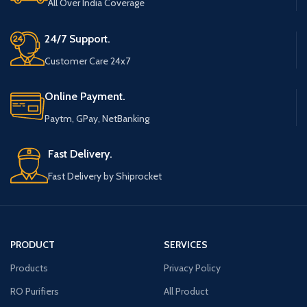
All Over India Coverage
24/7 Support.
Customer Care 24x7
Online Payment.
Paytm, GPay, NetBanking
Fast Delivery.
Fast Delivery by Shiprocket
PRODUCT
SERVICES
Products
Privacy Policy
RO Purifiers
All Product