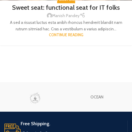
Sweet seat: functional seat for IT folks
Manish Pandey
A sed a risusat luctus esta anibh rhoncus hendrerit blandit nam
rutrum sitmiad hac. Cras a vestibulum a varius adipiscin...
CONTINUE READING
OCEAN
Free Shipping.