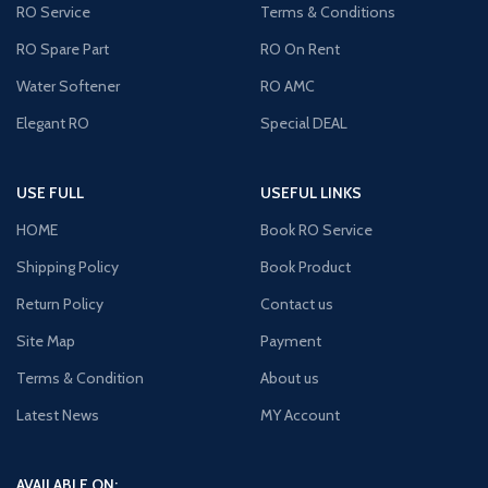
RO Service
Terms & Conditions
RO Spare Part
RO On Rent
Water Softener
RO AMC
Elegant RO
Special DEAL
USE FULL
USEFUL LINKS
HOME
Book RO Service
Shipping Policy
Book Product
Return Policy
Contact us
Site Map
Payment
Terms & Condition
About us
Latest News
MY Account
AVAILABLE ON: