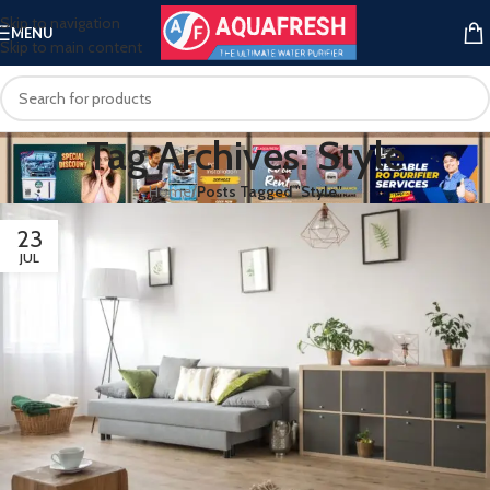
Skip to navigation
MENU
Skip to main content
Tag Archives: Style
Home
/
Posts Tagged "Style"
23
JUL