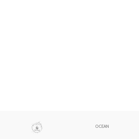
OCEAN