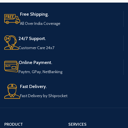
Free Shipping.
All Over India Coverage
24/7 Support.
Customer Care 24x7
Online Payment.
Paytm, GPay, NetBanking
Fast Delivery.
Fast Delivery by Shiprocket
PRODUCT
SERVICES