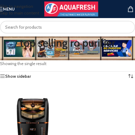
Skip to navigation
MENU
Skip to main content
top selling ro purifier
Categories
Home
/
Products tagged “top selling ro purifier”
Showing the single result
Show sidebar