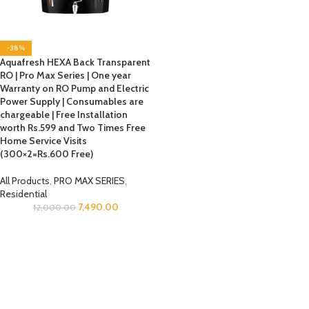
-38%
Aquafresh HEXA Back Transparent
RO | Pro Max Series | One year
Warranty on RO Pump and Electric
Power Supply | Consumables are
chargeable | Free Installation
worth Rs.599 and Two Times Free
Home Service Visits
(300×2=Rs.600 Free)
All Products
,
PRO MAX SERIES
,
Residential
7,490.00
12,000.00