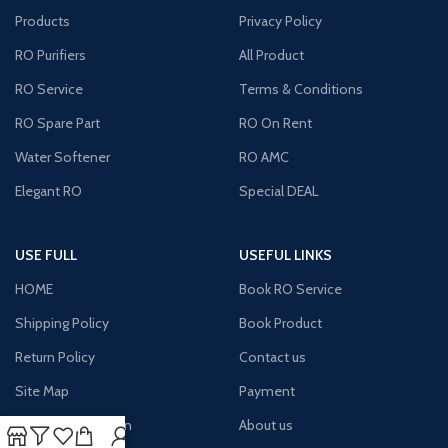
Products
Privacy Policy
RO Purifiers
All Product
RO Service
Terms & Conditions
RO Spare Part
RO On Rent
Water Softener
RO AMC
Elegant RO
Special DEAL
USE FULL
USEFUL LINKS
HOME
Book RO Service
Shipping Policy
Book Product
Return Policy
Contact us
Site Map
Payment
Terms & Condition
About us