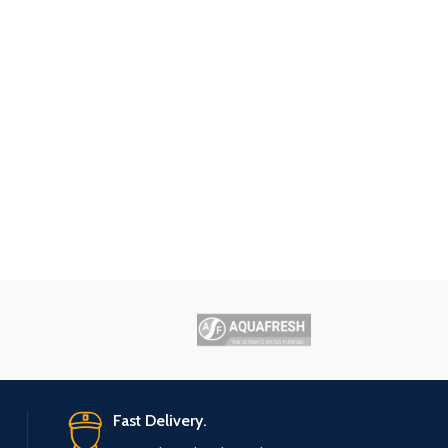
Fast Delivery.