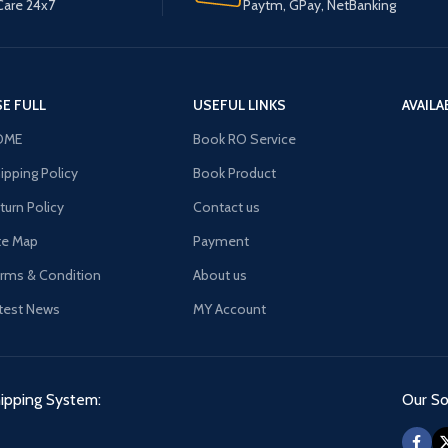
are 24x7
Paytm, GPay, NetBanking
E FULL
USEFUL LINKS
AVAILA
OME
Book RO Service
ipping Policy
Book Product
turn Policy
Contact us
te Map
Payment
rms & Condition
About us
test News
MY Account
ipping System:
Our Soc