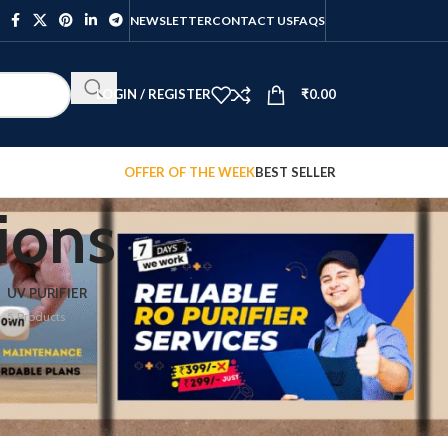
NEWSLETTER
CONTACT US
FAQS
LOGIN / REGISTER
₹
0.00
OFFER OF THE WEEK
BEST SELLER
ions
UV PURIFIER
5 Products
12
18
24