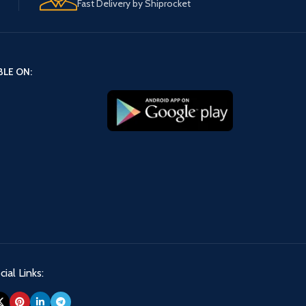
Fast Delivery by Shiprocket
BLE ON:
ial Links: