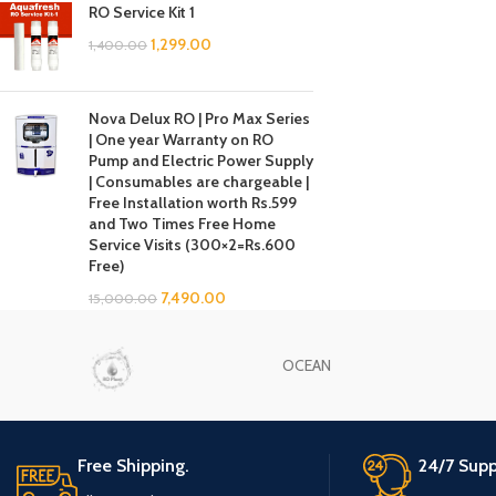
RO Service Kit 1
1,299.00
1,400.00
Nova Delux RO | Pro Max Series
| One year Warranty on RO
Pump and Electric Power Supply
| Consumables are chargeable |
Free Installation worth Rs.599
and Two Times Free Home
Service Visits (300×2=Rs.600
Free)
7,490.00
15,000.00
OCEAN
Free Shipping.
24/7 Supp