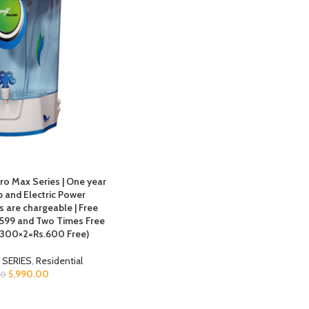
ro Max Series | One year
 and Electric Power
 are chargeable | Free
s.599 and Two Times Free
 (300×2=Rs.600 Free)
 SERIES
,
Residential
5,990.00
00