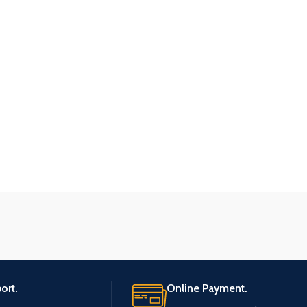
ort.
Online Payment.