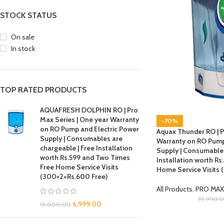
STOCK STATUS
On sale
In stock
TOP RATED PRODUCTS
AQUAFRESH DOLPHIN RO | Pro
Max Series | One year Warranty
-70%
on RO Pump and Electric Power
Aquax Thunder RO | P
Supply | Consumables are
Warranty on RO Pump
chargeable | Free Installation
Supply | Consumables
worth Rs.599 and Two Times
Installation worth R
Free Home Service Visits
Home Service Visits
(300×2=Rs.600 Free)
All Products
,
PRO MAX
19,990.
6,999.00
15,000.00