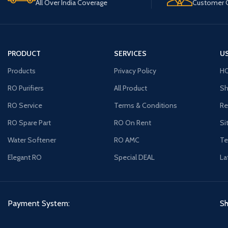
All Over India Coverage
Customer C
PRODUCT
SERVICES
US
Products
Privacy Policy
H
RO Purifiers
All Product
Sh
RO Service
Terms & Conditions
Re
RO Spare Part
RO On Rent
Si
Water Softener
RO AMC
Te
Elegant RO
Special DEAL
La
Payment System:
Sh