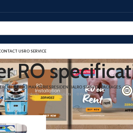
CONTACT US
RO SERVICE
r RO specificat
RCIAL RO
PRO MAX SERIES
RESIDENTIAL
RO SERVICE-PACKAGES
cts
25 Products
26 Products
0 Products
ed “thunder RO specifications”
Show
9