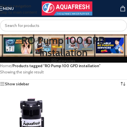
Skip to navigation
MENU
Skip to main content
RO Pump 100 GPD
installation
Categories
Home
/
Products tagged “RO Pump 100 GPD installation”
Showing the single result
Show sidebar