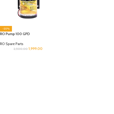
-20%
RO Pump 100 GPD
RO Spare Parts
1,999.00
2,500.00