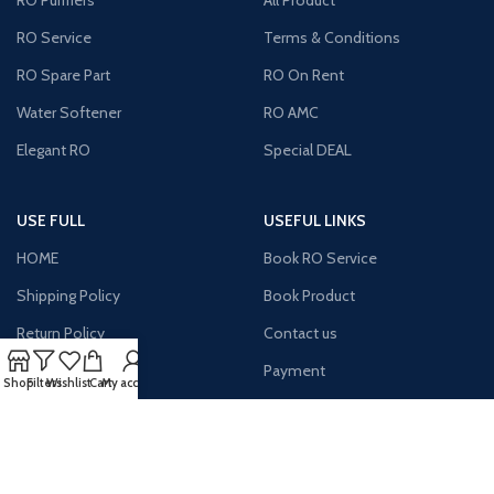
RO Purifiers
All Product
RO Service
Terms & Conditions
RO Spare Part
RO On Rent
Water Softener
RO AMC
Elegant RO
Special DEAL
USE FULL
USEFUL LINKS
HOME
Book RO Service
Shipping Policy
Book Product
Return Policy
Contact us
Site Map
Payment
Shop
Filters
Wishlist
Cart
My account
Terms & Condition
About us
Latest News
MY Account