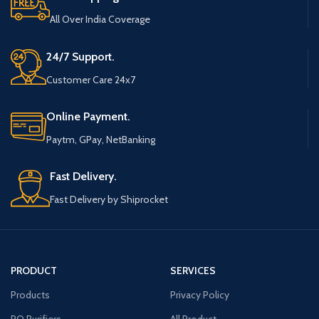
All Over India Coverage
24/7 Support.
Customer Care 24x7
Online Payment.
Paytm, GPay, NetBanking
Fast Delivery.
Fast Delivery by Shiprocket
PRODUCT
SERVICES
Products
Privacy Policy