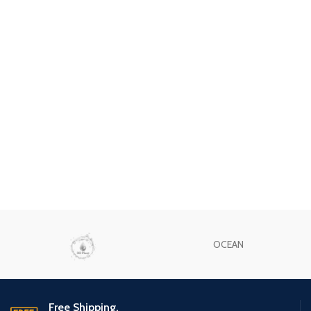
OCEAN
Free Shipping.