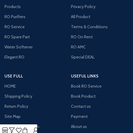
Products
Privacy Policy
RO Purifiers
All Product
RO Service
Terms & Conditions
RO Spare Part
RO On Rent
Water Softener
RO AMC
Elegant RO
Special DEAL
USE FULL
USEFUL LINKS
HOME
Book RO Service
Shipping Policy
Book Product
Return Policy
Contact us
Site Map
Payment
Terms & Condition
About us