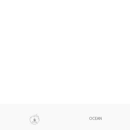
OCEAN