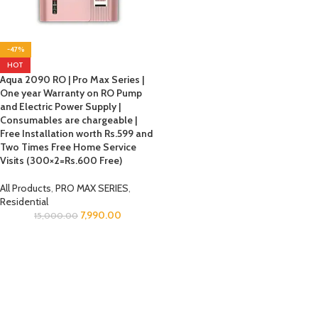
-47%
HOT
Aqua 2090 RO | Pro Max Series |
One year Warranty on RO Pump
and Electric Power Supply |
Consumables are chargeable |
Free Installation worth Rs.599 and
Two Times Free Home Service
Visits (300×2=Rs.600 Free)
All Products
,
PRO MAX SERIES
,
Residential
7,990.00
15,000.00