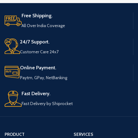
Free Shipping.
All Over India Coverage
24/7 Support.
Customer Care 24x7
Online Payment.
Paytm, GPay, NetBanking
Fast Delivery.
Fast Delivery by Shiprocket
PRODUCT
SERVICES