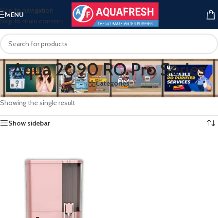
Skip to navigation
MENU
Skip to main content
Aqua 2090 RO Pro Series
Categories
Home
/
Products tagged “Aqua 2090 RO Pro Series”
Showing the single result
Show sidebar