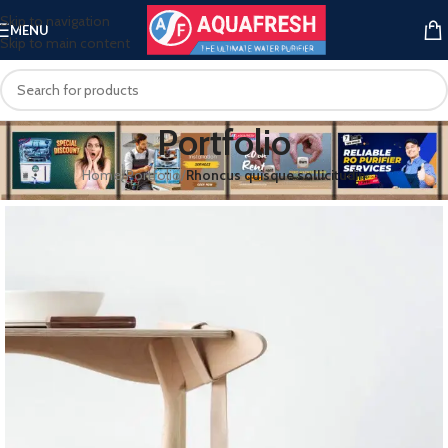
Skip to navigation
MENU
Skip to main content
Portfolio
Home
/
Portfolio
/
Rhoncus quisque sollicitudin