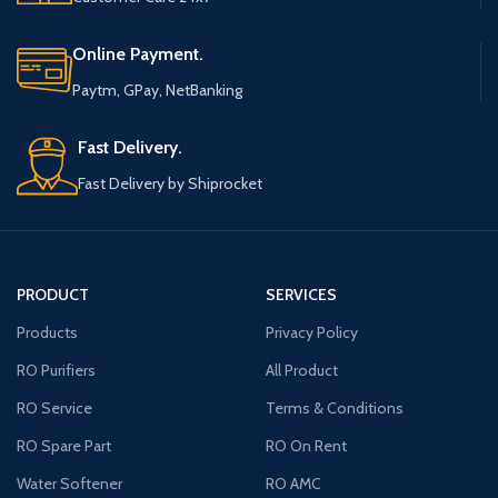
Online Payment.
Paytm, GPay, NetBanking
Fast Delivery.
Fast Delivery by Shiprocket
PRODUCT
SERVICES
Products
Privacy Policy
RO Purifiers
All Product
RO Service
Terms & Conditions
RO Spare Part
RO On Rent
Water Softener
RO AMC