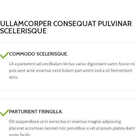
ULLAMCORPER CONSEQUAT PULVINAR
SCELERISQUE
COMMODO SCELERISQUE.
Ut a parturient ad vestibulum lectus varius dignistami sarim fusce mi
pos uere ante vivamus vesti bulum part urient sed a sit fermentum
eros.
PARTURIENT FRINGILLA.
Elit suspendisse ut in senectus in vivamus magnis adipiscing
placerat accumsan laoreet nec penatibus a vel ut ipsum platea diam
proin facilis.