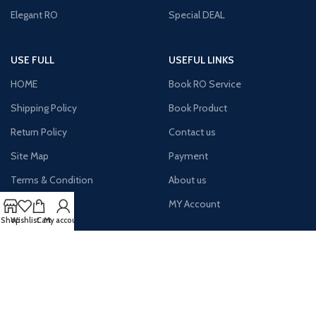
Elegant RO
Special DEAL
USE FULL
USEFUL LINKS
HOME
Book RO Service
Shipping Policy
Book Product
Return Policy
Contact us
Site Map
Payment
Terms & Condition
About us
Latest News
MY Account
Shop
Wishlist
Cart
My account
AVAILABLE ON: