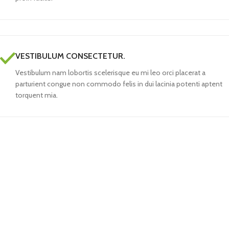
VESTIBULUM CONSECTETUR.
Vestibulum nam lobortis scelerisque eu mi leo orci placerat a
parturient congue non commodo felis in dui lacinia potenti aptent
torquent mia.