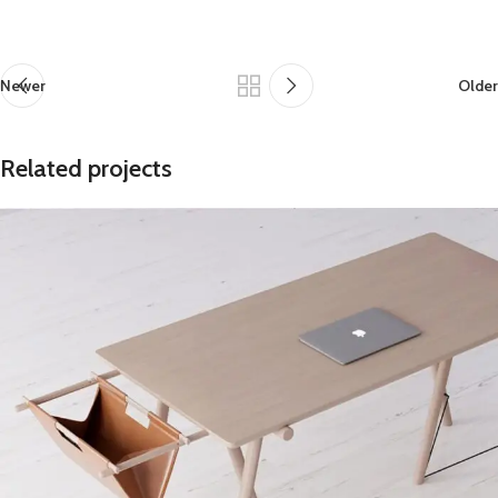
Newer
Older
Related projects