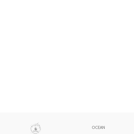
OCEAN