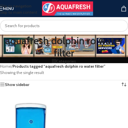
Skip to navigation
MENU
Skip to main content
aquafresh dolphin ro water
filter
Categories
Home
/
Products tagged “aquafresh dolphin ro water filter”
Showing the single result
Show sidebar