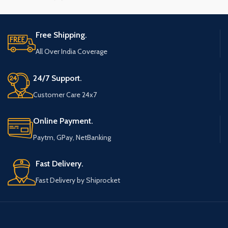
Free Shipping.
All Over India Coverage
24/7 Support.
Customer Care 24x7
Online Payment.
Paytm, GPay, NetBanking
Fast Delivery.
Fast Delivery by Shiprocket