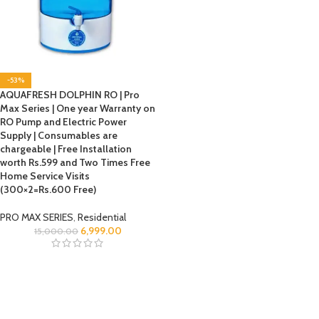
-53%
AQUAFRESH DOLPHIN RO | Pro
Max Series | One year Warranty on
RO Pump and Electric Power
Supply | Consumables are
chargeable | Free Installation
worth Rs.599 and Two Times Free
Home Service Visits
(300×2=Rs.600 Free)
PRO MAX SERIES
,
Residential
6,999.00
15,000.00