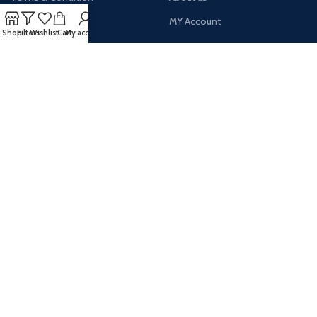
Latest News
MY Account
Shop
Filters
Wishlist
Cart
My account
AVAILABLE ON:
Payment System:
Shipping System:
Our Social Links: