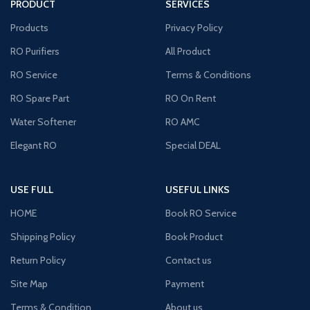
PRODUCT
SERVICES
Products
Privacy Policy
RO Purifiers
All Product
RO Service
Terms & Conditions
RO Spare Part
RO On Rent
Water Softener
RO AMC
Elegant RO
Special DEAL
USE FULL
USEFUL LINKS
HOME
Book RO Service
Shipping Policy
Book Product
Return Policy
Contact us
Site Map
Payment
Terms & Condition
About us